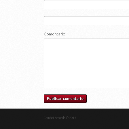
Comentario
Comboi Records © 2015