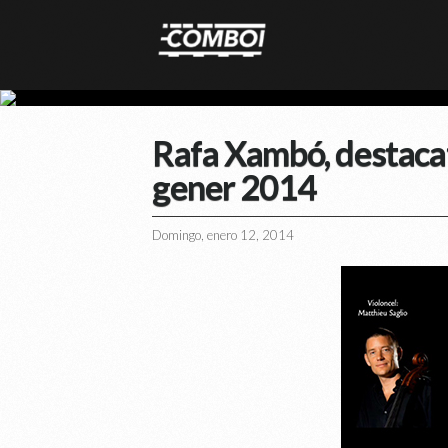
Rafa Xambó, destacat 
gener 2014
Domingo, enero 12, 2014