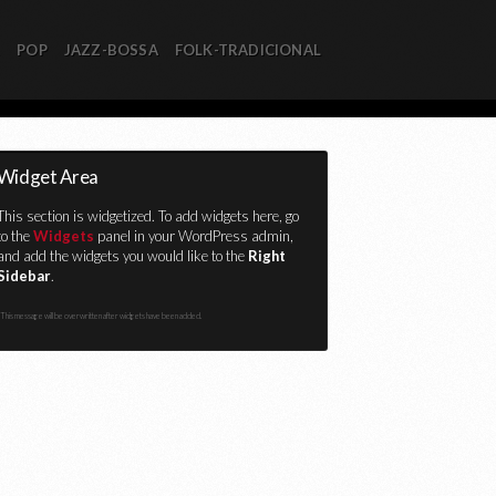
R
POP
JAZZ-BOSSA
FOLK-TRADICIONAL
Widget Area
This section is widgetized. To add widgets here, go
to the
Widgets
panel in your WordPress admin,
and add the widgets you would like to the
Right
Sidebar
.
This message will be overwritten after widgets have been added.