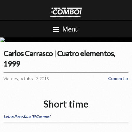
Menu
Carlos Carrasco | Cuatro elementos,
1999
Viernes, octubre 9, 2015
Comentar
Short time
Letra: Paco Sanz ‘El Cosmos’