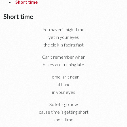
Short time
Short time
You haven’t night time
yet in your eyes
the clo’k is fading fast
Can’t remember when
buses are running late
Home isn’t near
at hand
in your eyes
So let’s go now
cause time is getting short
short time