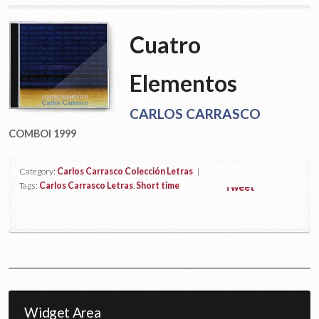
Cuatro
Elementos
CARLOS CARRASCO
COMBOI 1999
Category:
Carlos Carrasco Colección Letras
|
Tags:
Carlos Carrasco Letras
,
Short time
Tweet
Widget Area