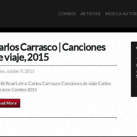
COMBOI
ARTISTAS
MÚSICA AUTO
arlos Carrasco | Canciones
e viaje, 2015
nes, octubre 9, 2015
 Hill Road Letra: Carlos Carrasco Canciones de viaje Carlos
*
rasco Comboi 2015
ead More