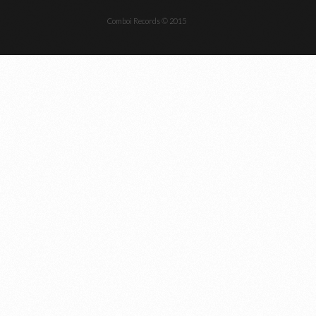
Comboi Records © 2015