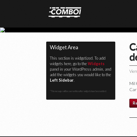
C
Widget Area
d
This section is widgetized. To add
widgets here, go to the
Widgets
panel in your WordPress admin, and
Vier
add the widgets you would like to the
Left Sidebar
.
Mil
Car
*This message will be overwritten after widgets have been added.
R