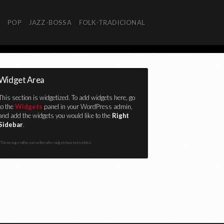
R
POP
JAZZ-BOSSA
FOLK-TRADICIONAL
Widget Area
This section is widgetized. To add widgets here, go
to the
Widgets
panel in your WordPress admin,
and add the widgets you would like to the
Right
Sidebar
.
This message will be overwritten after widgets have been added.