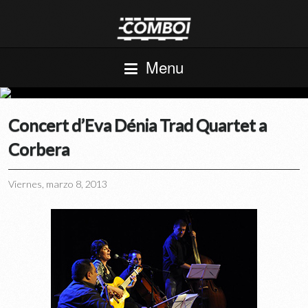
Menu
Concert d’Eva Dénia Trad Quartet a
Corbera
Viernes, marzo 8, 2013