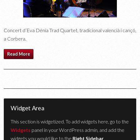
Concert d’Eva Dénia Trad Quartet, tradicional valencià i cançó,
a Corbera.
Read More
Widget Area
This section is widgetized. To add widgets here, go to the
Widgets
panel in your WordPress admin, and add the
widgets you would like to the
Right Sidebar
.